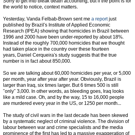
Sorry to get into bleak death accounting, but if the point is for
the world to notice, context matters.
Yesterday, Vanda Felbab-Brown sent me
a report
just
published by Brazil's Institute of Applied Economic
Research (IPEA) showing that homicides in Brazil between
1996 and 2000 have been under-reported by about 18%.
Instead of the roughly 700,000 homicides that we thought
had taken place in the country over these fourteen
years, Daniel Cerqueira's study suggests that the true
number is in fact about 850,000.
So we are talking about 60,000 homicides per year, or 5,000
per month, year after year after year. Obviously, Brazil is
larger than Iraq, six times larger. But 6 times 500 is still
"only" 3,000. In other words, as bleeding goes, Iraq looks
like a mild case. Oh, and by the way, 15 to 16,000 people
are murdered every year in the US, or 1250 per month...
The study of civil wars in the last decade has been skewed
by a systematic neglect of criminal violence. The division of
labour between war and crime specialists and the media
prominence of the first has led to a massive exaggeration of