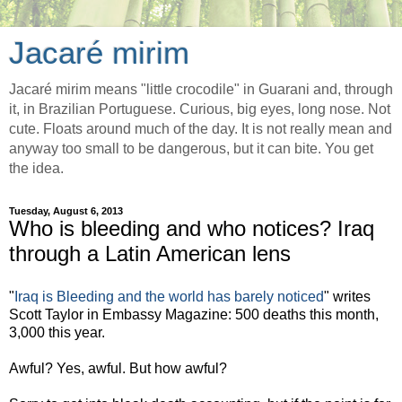
Jacaré mirim
Jacaré mirim means "little crocodile" in Guarani and, through
it, in Brazilian Portuguese. Curious, big eyes, long nose. Not
cute. Floats around much of the day. It is not really mean and
anyway too small to be dangerous, but it can bite. You get
the idea.
Tuesday, August 6, 2013
Who is bleeding and who notices? Iraq
through a Latin American lens
"
Iraq is Bleeding and the world has barely noticed
" writes
Scott Taylor in Embassy Magazine: 500 deaths this month,
3,000 this year.
Awful? Yes, awful. But how awful?