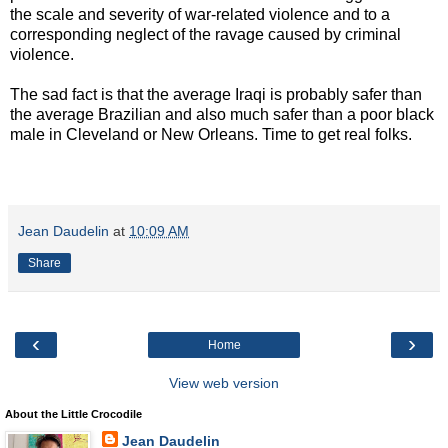
the scale and severity of war-related violence and to a
corresponding neglect of the ravage caused by criminal
violence.
The sad fact is that the average Iraqi is probably safer than
the average Brazilian and also much safer than a poor black
male in Cleveland or New Orleans. Time to get real folks.
Jean Daudelin
at
10:09 AM
Share
‹
›
Home
View web version
About the Little Crocodile
Jean Daudelin