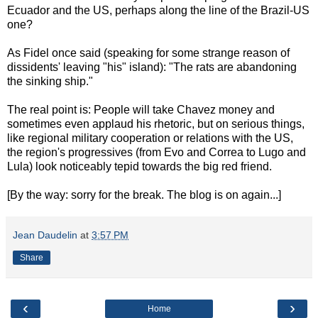
Ecuador and the US, perhaps along the line of the Brazil-US
one?
As Fidel once said (speaking for some strange reason of
dissidents' leaving "his" island): "The rats are abandoning
the sinking ship."
The real point is: People will take Chavez money and
sometimes even applaud his rhetoric, but on serious things,
like regional military cooperation or relations with the US,
the region's progressives (from Evo and Correa to Lugo and
Lula) look noticeably tepid towards the big red friend.
[By the way: sorry for the break. The blog is on again...]
Jean Daudelin
at
3:57 PM
Share
‹
›
Home