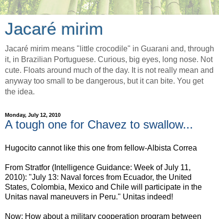
Jacaré mirim
Jacaré mirim means "little crocodile" in Guarani and, through
it, in Brazilian Portuguese. Curious, big eyes, long nose. Not
cute. Floats around much of the day. It is not really mean and
anyway too small to be dangerous, but it can bite. You get
the idea.
Monday, July 12, 2010
A tough one for Chavez to swallow...
Hugocito cannot like this one from fellow-Albista Correa
From Stratfor (Intelligence Guidance: Week of July 11,
2010): "July 13: Naval forces from Ecuador, the United
States, Colombia, Mexico and Chile will participate in the
Unitas naval maneuvers in Peru." Unitas indeed!
Now: How about a military cooperation program between