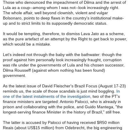
Those who denounced the impeachment of Dilma and the arrest of 
Lula as a coup--among whom I was not--look increasingly right. 
The whole affair, well beyond clownish, violent and vulgar 
Bolsonaro, points to deep flaws in the country's institutional make-
up and to strict limits to its supposedly democratic status. 
It would be tempting, therefore, to dismiss Lava Jato as a scheme, 
as the pure artefact of an attempt by the Right to get back to power, 
which would be a mistake.
Let's indeed not through the baby with the bathwater: though the 
proof against him personally look increasingly fraught, corruption 
was rife under the governments of Lula and his chosen successor, 
Dilma Rousseff (against whom nothing has been found) 
government.
As the latest issue of David Fleischer's Brazil Focus (August 17-23) 
reminds us, the scale of those scandals is just mind boggling. 
In 
one of the latest instalments of the investigation
, two of the PT's 
finance ministers are targeted: Antonio Palocci, who is already in 
prison and collaborating with the police, and Guido Mantega, "the 
longest-serving finance Minister in the history of Brazil," still free.
The latter is accused by Palocci of having received $R50 million 
Reais (about US$15 million) from Odebrecht, the big engineering 