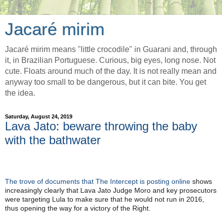
Jacaré mirim
Jacaré mirim means "little crocodile" in Guarani and, through
it, in Brazilian Portuguese. Curious, big eyes, long nose. Not
cute. Floats around much of the day. It is not really mean and
anyway too small to be dangerous, but it can bite. You get
the idea.
Saturday, August 24, 2019
Lava Jato: beware throwing the baby
with the bathwater
The trove of documents that The Intercept is posting online
 shows 
increasingly clearly that Lava Jato Judge Moro and key prosecutors 
were targeting Lula to make sure that he would not run in 2016, 
thus opening the way for a victory of the Right.