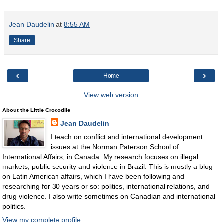
Jean Daudelin
at
8:55 AM
Share
‹
›
Home
View web version
About the Little Crocodile
Jean Daudelin
I teach on conflict and international development
issues at the Norman Paterson School of
International Affairs, in Canada. My research focuses on illegal
markets, public security and violence in Brazil. This is mostly a blog
on Latin American affairs, which I have been following and
researching for 30 years or so: politics, international relations, and
drug violence. I also write sometimes on Canadian and international
politics.
View my complete profile