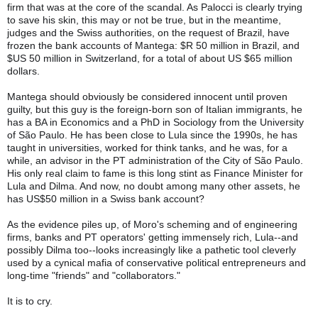
firm that was at the core of the scandal. As Palocci is clearly trying 
to save his skin, this may or not be true, but in the meantime, 
judges and the Swiss authorities, on the request of Brazil, have 
frozen the bank accounts of Mantega: $R 50 million in Brazil, and 
$US 50 million in Switzerland, for a total of about US $65 million 
dollars.
Mantega should obviously be considered innocent until proven 
guilty, but this guy is the foreign-born son of Italian immigrants, he 
has a BA in Economics and a PhD in Sociology from the University 
of São Paulo. He has been close to Lula since the 1990s, he has 
taught in universities, worked for think tanks, and he was, for a 
while, an advisor in the PT administration of the City of São Paulo. 
His only real claim to fame is this long stint as Finance Minister for 
Lula and Dilma. And now, no doubt among many other assets, he 
has US$50 million in a Swiss bank account?
As the evidence piles up, of Moro's scheming and of engineering 
firms, banks and PT operators' getting immensely rich, Lula--and 
possibly Dilma too--looks increasingly like a pathetic tool cleverly 
used by a cynical mafia of conservative political entrepreneurs and 
long-time "friends" and "collaborators."
It is to cry.