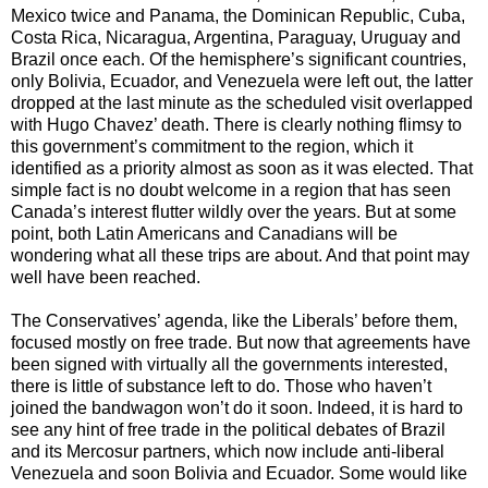
Mexico twice and Panama, the Dominican Republic, Cuba,
Costa Rica, Nicaragua, Argentina, Paraguay, Uruguay and
Brazil once each. Of the hemisphere’s significant countries,
only Bolivia, Ecuador, and Venezuela were left out, the latter
dropped at the last minute as the scheduled visit overlapped
with Hugo Chavez’ death. There is clearly nothing flimsy to
this government’s commitment to the region, which it
identified as a priority almost as soon as it was elected. That
simple fact is no doubt welcome in a region that has seen
Canada’s interest flutter wildly over the years. But at some
point, both Latin Americans and Canadians will be
wondering what all these trips are about. And that point may
well have been reached.
The Conservatives’ agenda, like the Liberals’ before them,
focused mostly on free trade. But now that agreements have
been signed with virtually all the governments interested,
there is little of substance left to do. Those who haven’t
joined the bandwagon won’t do it soon. Indeed, it is hard to
see any hint of free trade in the political debates of Brazil
and its Mercosur partners, which now include anti-liberal
Venezuela and soon Bolivia and Ecuador. Some would like