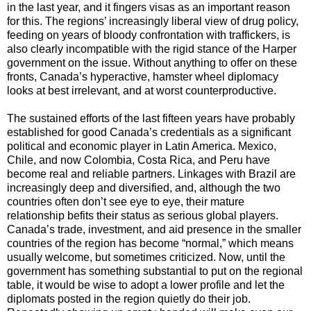
in the last year, and it fingers visas as an important reason
for this. The regions’ increasingly liberal view of drug policy,
feeding on years of bloody confrontation with traffickers, is
also clearly incompatible with the rigid stance of the Harper
government on the issue. Without anything to offer on these
fronts, Canada’s hyperactive, hamster wheel diplomacy
looks at best irrelevant, and at worst counterproductive.
The sustained efforts of the last fifteen years have probably
established for good Canada’s credentials as a significant
political and economic player in Latin America. Mexico,
Chile, and now Colombia, Costa Rica, and Peru have
become real and reliable partners. Linkages with Brazil are
increasingly deep and diversified, and, although the two
countries often don’t see eye to eye, their mature
relationship befits their status as serious global players.
Canada’s trade, investment, and aid presence in the smaller
countries of the region has become “normal,” which means
usually welcome, but sometimes criticized. Now, until the
government has something substantial to put on the regional
table, it would be wise to adopt a lower profile and let the
diplomats posted in the region quietly do their job.