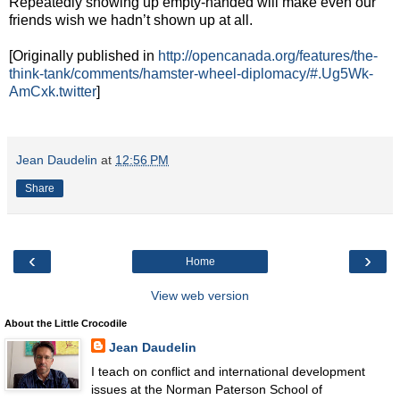
Repeatedly showing up empty-handed will make even our
friends wish we hadn’t shown up at all.
[Originally published in
http://opencanada.org/features/the-
think-tank/comments/hamster-wheel-diplomacy/#.Ug5Wk-
AmCxk.twitter
]
Jean Daudelin
at
12:56 PM
Share
‹
›
Home
View web version
About the Little Crocodile
Jean Daudelin
I teach on conflict and international development
issues at the Norman Paterson School of