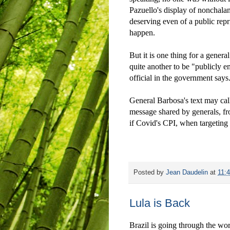
Pazuello's display of nonchalan
deserving even of a public re
happen.
But it is one thing for a general
quite another to be "publicly 
official in the government says
General Barbosa's text may call 
message shared by generals, fro
if Covid's CPI, when targeting 
Posted by
Jean Daudelin
at
11:
Lula is Back
Brazil is going through the wors