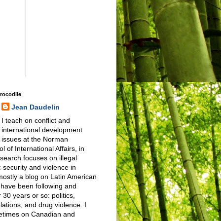
Crocodile
Jean Daudelin
I teach on conflict and
international development
issues at the Norman
 of International Affairs, in
earch focuses on illegal
 security and violence in
 mostly a blog on Latin American
I have been following and
 30 years or so: politics,
elations, and drug violence. I
metimes on Canadian and