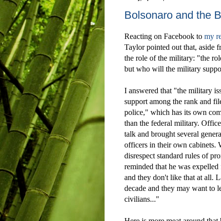
Bolsonaro and the Br
Reacting on Facebook to
my r
Taylor pointed out that, aside 
the role of the military: "
the rol
but who will the military supp
I answered that
"the military i
support among the rank and fil
police," which has its own c
than the federal military. Offic
talk and brought several genera
officers in their own cabinets.
disrespect standard rules of pr
reminded that he was expelled fo
and they don't like that at all. 
decade and they may want to l
civilians..."
Here is more meat around that 