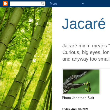
Jacaré
Jacaré mirim means "li
Curious, big eyes, lon
and anyway too small 
Photo Jonathan Blair
Friday, April 30, 2021