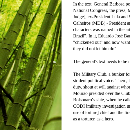
In the text, General Barbosa po
National Congress, the press,
Judge], ex-President Lula an
Calheiros (MDB) - President a
characters was named in the art
Brazil". In it, Eduardo José Bar
"chickened out" and now want 
they did not let him do".
The general's text needs to be r
The Military Club, a bunker for
strident political voice. There, 
duty, shout at will against w
Mourão presided over the Club
Bolsonaro's slate, when he cal
CODI [military investigation un
use of torture] chief and the fi
as a torturer, as a hero.