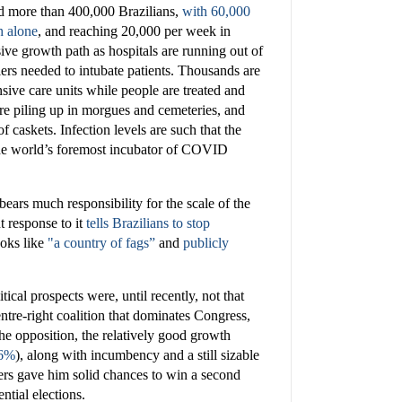
ed more than 400,000 Brazilians,
with 60,000
 alone
, and reaching 20,000 per week in
sive growth path as hospitals are running out of
ers needed to intubate patients. Thousands are
nsive care units while people are treated and
are piling up in morgues and cemeteries, and
 caskets. Infection levels are such that the
 the world’s foremost incubator of COVID
ears much responsibility for the scale of the
t response to it
tells Brazilians to stop
oks like
"a country of fags”
and
publicly
tical prospects were, until recently, not that
ntre-right coalition that dominates Congress,
the opposition, the relatively good growth
.6%
), along with incumbency and a still sizable
ters gave him solid chances to win a second
ntial elections.