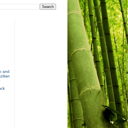
o and
zilian
y
ack