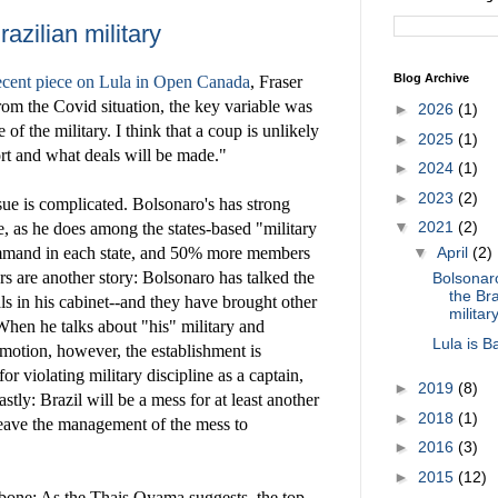
azilian military
Blog Archive
ecent piece on Lula in Open Canada
, Fraser
from the Covid situation, the key variable was
►
2026
(1)
e of the military. I think that a coup is unlikely
►
2025
(1)
ort and what deals will be made."
►
2024
(1)
►
2023
(2)
ssue is complicated. Bolsonaro's has strong
▼
2021
(2)
e, as he does among the states-based "military
ommand in each state, and 50% more members
▼
April
(2)
ers are another story: Bolsonaro has talked the
Bolsonar
the Bra
ls in his cabinet--and they have brought other
militar
 When he talks about "his" military and
Lula is B
omotion, however, the establishment is
r violating military discipline as a captain,
►
2019
(8)
Lastly: Brazil will be a mess for at least another
►
2018
(1)
eave the management of the mess to
►
2016
(3)
►
2015
(12)
bone: As the Thais Oyama suggests, the top