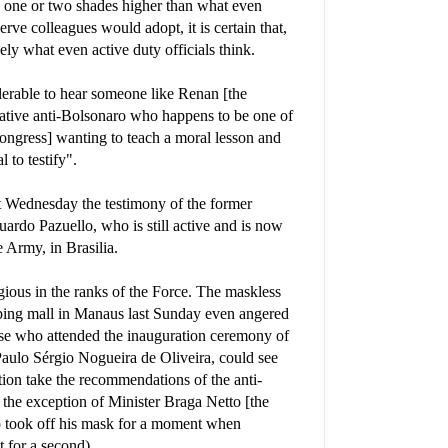
is one or two shades higher than what even
rve colleagues would adopt, it is certain that,
sely what even active duty officials think.
olerable to hear someone like Renan [the
vative anti-Bolsonaro who happens to be one of
ongress] wanting to teach a moral lesson and
to testify".
t Wednesday the testimony of the former
ardo Pazuello, who is still active and is now
e Army, in Brasilia.
igious in the ranks of the Force. The maskless
ping mall in Manaus last Sunday even angered
 who attended the inauguration ceremony of
ulo Sérgio Nogueira de Oliveira, could see
tion take the recommendations of the anti-
h the exception of Minister Braga Netto [the
 took off his mask for a moment when
 for a second).