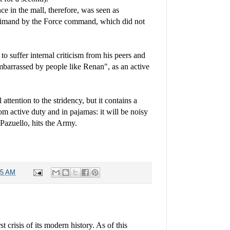
ce in the mall, therefore, was seen as
primand by the Force command, which did not
 to suffer internal criticism from his peers and
embarrassed by people like Renan", as an active
.
attention to the stridency, but it contains a
m active duty and in pajamas: it will be noisy
Pazuello, hits the Army.
45 AM
t crisis of its modern history. As of this