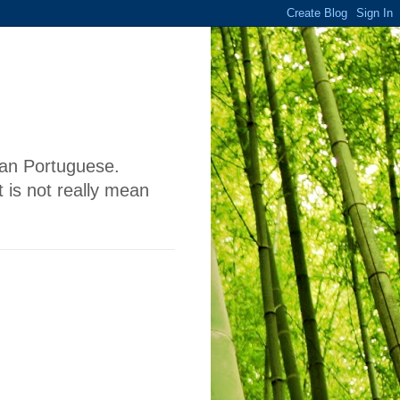
lian Portuguese.
 is not really mean