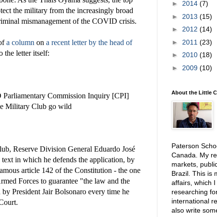
►
2014
(7)
otect the military from the increasingly broad
►
2013
(15)
criminal mismanagement of the COVID crisis.
►
2012
(14)
►
2011
(23)
 of
a column
on
a recent letter by the head of
 the letter itself:
►
2010
(18)
►
2009
(10)
About the Little 
Parliamentary Commission Inquiry [CPI]
he Military Club go wild
Paterson School
Club, Reserve Division General Eduardo José
Canada. My res
text in which he defends the application, by
markets, public
amous article 142 of the Constitution - the one
Brazil. This is
 Armed Forces to guarantee "the law and the
affairs, which 
 by President Jair Bolsonaro every time he
researching for
international r
Court.
also write so