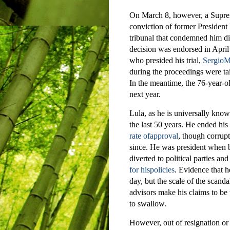
On March 8, however, a Suprem
conviction of former President 
tribunal that condemned him did
decision was endorsed in April 
who presided his trial,
SergioMo
during the proceedings were tai
In the meantime, the 76-year-ol
next year.
Lula, as he is universally known
the last 50 years. He ended hi
rate ofapproval
, though corrupt
since. He was president when b
diverted to political parties an
for hispolicies
. Evidence that h
day, but the scale of the scanda
advisors make his claims to be t
to swallow.
However, out of resignation or 