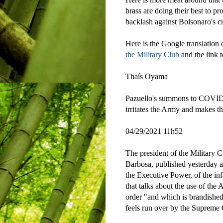
brass are doing their best to pr
backlash against Bolsonaro's 
Here is the Google translation
the Military Club
and the link to
Thaís Oyama
Pazuello's summons to COVID 
irritates the Army and makes t
04/29/2021 11h52
The president of the Military 
Barbosa, published yesterday a 
the Executive Power, of the inf
that talks about the use of the
order "and which is brandished
feels run over by the Supreme 