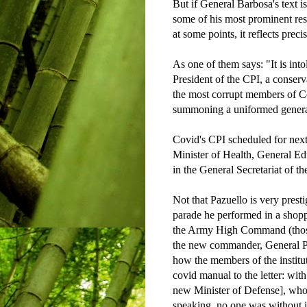
But if General Barbosa's text 
some of his most prominent rese
at some points, it reflects preci
As one of them says: "It is int
President of the CPI, a conser
the most corrupt members of C
summoning a uniformed general 
Covid's CPI scheduled for nex
Minister of Health, General Edu
in the General Secretariat of th
Not that Pazuello is very prest
parade he performed in a shop
the Army High Command (those
the new commander, General Pa
how the members of the institu
covid manual to the letter: wit
new Minister of Defense], who
speaking, no one was without it