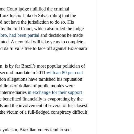
e Court judge nullified the criminal
Luiz Inácio Lula da Silva, ruling that the
 not have the jurisdiction to do so. His
by the full Court, which also ruled the judge
ro, had been partial
and decisions he made
nted. A new trial will take years to complete.
d da Silva is free to face off against Bolsonaro
, is by far Brazil’s most popular politician of
s second mandate in 2011
with an 80 per cent
ion allegations have tarnished his reputation
illions of dollars of public monies were
d intermediaries
in exchange for their support
e benefitted financially is evaporating by the
ls and the involvement of several of his closest
he victim of a full-fledged conspiracy difficult
cynicism, Brazilian voters tend to see