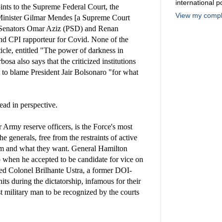
international po
ints to the Supreme Federal Court, the
View my comple
 Minister Gilmar Mendes [a Supreme Court
d Senators Omar Aziz (PSD) and Renan
nd CPI rapporteur for Covid. None of the
icle, entitled "The power of darkness in
bosa also says that the criticized institutions
to blame President Jair Bolsonaro "for what
ead in perspective.
 Army reserve officers, is the Force's most
the generals, free from the restraints of active
hom and what they want. General Hamilton
 when he accepted to be candidate for vice on
led Colonel Brilhante Ustra, a former DOI-
its during the dictatorship, infamous for their
rst military man to be recognized by the courts