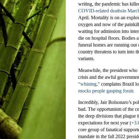
writing, the pandemic has kill
COVID-related deathsin March
April. Mortality is on an explo
oxygen and now of the painkill
waiting for admission into inte
die on hospital floors. Bodies 
funeral homes are running out of
country threatens to turn into
variants.
Meanwhile, the president who b
crisis and the awful governmen
“whining,”
complains Brazil lo
mocks people gasping forair
.
Incredibly, Jair Bolsonaro’s poli
bad. The opportunism of the ce
the deep divisions that plague 
expectations for next year (
+3
core group of fanatical suppor
mandate in the fall 2022 preside