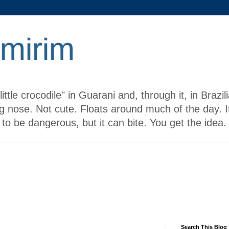
 mirim
ttle crocodile" in Guarani and, through it, in Brazi
g nose. Not cute. Floats around much of the day. It
to be dangerous, but it can bite. You get the idea.
Search This Blog