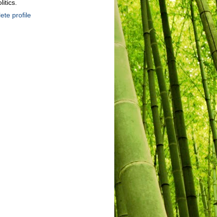
litics.
te profile