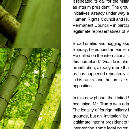
It repeated its call for the mil
as interim president. The gro
initiatives already under way a
Human Rights Council and H
Permanent Council – in partic
legitimate representatives of 
Broad smiles and hugging aside
Sunday, he echoed an earlier 
He called on the international
this homeland.” Guaido is almo
mobilization, already more th
as has happened repeatedly in
in his ranks, and the familiar 
opposition.
In this new phase, the United
beginning, Mr. Trump was adam
The legality of foreign milita
grounds, but an “invitation” b
legitimate interim president of
intervention some legal cover.