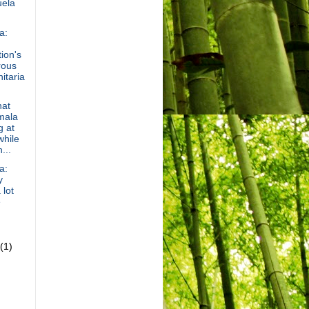
ela
a:
ion's
rous
itaria
hat
mala
g at
hile
...
a:
y
 lot
e
(1)