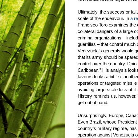
Ultimately, the success or fai
scale of the endeavour. In
a r
Francisco Toro examines the c
collateral dangers of a large op
criminal organizations – incl
guerrillas – that control much 
Venezuela’s generals would qui
that its army should be spared
control over the country. Doing
Caribbean.” His analysis looks
favours looks a bit like anot
operations or targeted missile
avoiding large-scale loss of li
History reminds us, however, t
get out of hand.
Unsurprisingly, Europe, Canad
Even Brazil, whose President i
country’s military regime, has m
operation against Venezuela or 