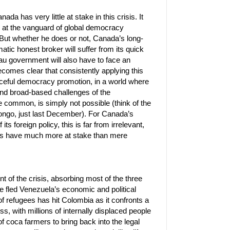
ada has very little at stake in this crisis. It
 at the vanguard of global democracy
 But whether he does or not, Canada’s long-
atic honest broker will suffer from its quick
au government will also have to face an
ecomes clear that consistently applying this
rceful democracy promotion, in a world where
nd broad-based challenges of the
common, is simply not possible (think of the
ongo, just last December). For Canada’s
its foreign policy, this is far from irrelevant,
ies have much more at stake than mere
t of the crisis, absorbing most of the three
ve fled Venezuela’s economic and political
f refugees has hit Colombia as it confronts a
ss, with millions of internally displaced people
of coca farmers to bring back into the legal