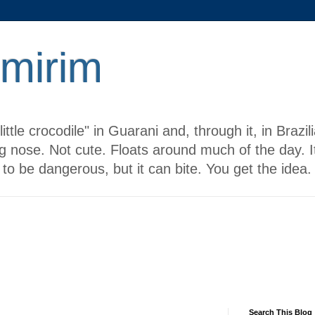
 mirim
ttle crocodile" in Guarani and, through it, in Brazi
g nose. Not cute. Floats around much of the day. It
to be dangerous, but it can bite. You get the idea.
Search This Blog