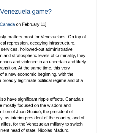
e Venezuela game?
n Canada
on February 11]
usly matters most for Venezuelans. On top of
ical repression, decaying infrastructure,
 services, hollowed-out administrative
on and stratospheric levels of criminality, they
 chaos and violence in an uncertain and likely
ansition. At the same time, this very
 of a new economic beginning, with the
 broadly legitimate political regime and of a
lso have significant ripple effects. Canada’s
 mostly focused on the wisdom and
nition of Juan Guaidó, the president of
 as interim president of the country, and of
 allies, for the Venezuelan military to switch
rrent head of state, Nicolás Maduro.