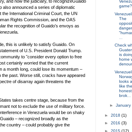
itary, and now the judiciary, to recognizeGuaido
Venezu
game?
up also announced a series of diplomatic
t the International Criminal Court, the UN
Venezuel
The
uman Rights Commission, and the OAS
opposit
ular the recognition of Guaido’s envoys as
dange
Venezuela.
"human
...
, this is unlikely to satisfy Guaido. On
Check w
Guate
statement of U.S. President Donald Trump.
is doin
 community to "consider every option to free
home w
st certainly worried that the current
denoun
an a month long, could lose its momentum –
Venezuel
 the past. Worse still, cracks have appeared
Norwa
looks a
spectre of disarray again threatens the
like th
honest
brok...
 States takes centre stage, because from the
►
January
ant not to exclude the use of military force.
ry interference in Venezuela would be on shaky
►
2018
(1)
y Guaido – recognized broadly as the
►
2016
(3)
 the country – could probably give the
►
2015
(12)