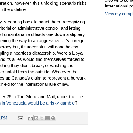
also write so
ration, however, this unfolding scenario risks
international po
n the sideline.
View my comple
cy is coming back to haunt them: recognizing
torial or administrative control, and letting
ize humanitarian aid leads one down a slippery
pening the way to an aggressive U.S. foreign
mocracy but, if successful, will nonetheless
pling a heartless dictatorship. Were a Libya
d its allies would find themselves forced to
ng they didn’t break, or washing their
er unfold from the outside. Whatever the
res up Canada’s claim to represent a bulwark
shield for the international rule of law.
ary 26 in The Globe and Mail, under the title
on in Venezuela would be a risky gamble
"]
6 PM