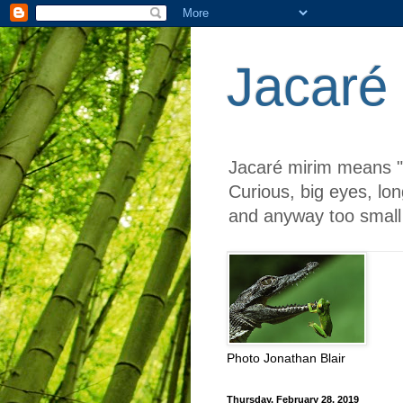
Jacaré
Jacaré mirim means "li
Curious, big eyes, lon
and anyway too small 
Photo Jonathan Blair
Thursday, February 28, 2019