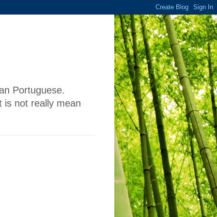
lian Portuguese.
 is not really mean