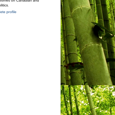
metimes on Canadian and
litics.
te profile