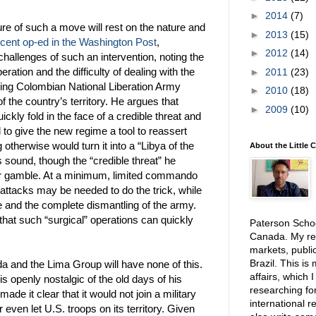
►
2014
(7)
lure of such a move will rest on the nature and
►
2013
(15)
ecent op-ed in the Washington Post
,
►
2012
(14)
hallenges of such an intervention, noting the
eration and the difficulty of dealing with the
►
2011
(23)
uding Colombian National Liberation Army
►
2010
(18)
of the country’s territory. He argues that
►
2009
(10)
ckly fold in the face of a credible threat and
 to give the new regime a tool to reassert
 otherwise would turn it into a “Libya of the
About the Little 
 sound, though the “credible threat” he
her gamble. At a minimum, limited commando
 attacks may be needed to do the trick, while
fe and the complete dismantling of the army.
hat such “surgical” operations can quickly
Paterson School
Canada. My res
markets, public
Brazil. This is
a and the Lima Group will have none of this.
affairs, which 
s openly nostalgic of the old days of his
researching for
ade it clear that it would not join a military
international r
even let U.S. troops on its territory. Given