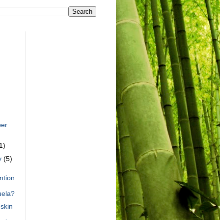
er
1)
y
(5)
ntion
uela?
skin