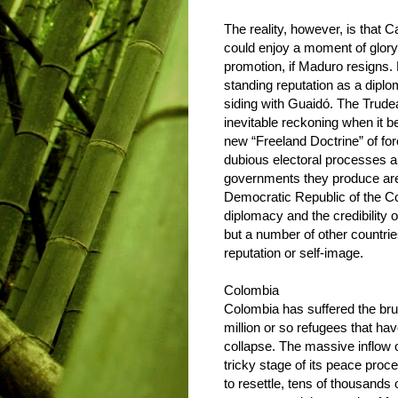
The reality, however, is that Can
could enjoy a moment of glory
promotion, if Maduro resigns.
standing reputation as a diplom
siding with Guaidó. The Trude
inevitable reckoning when it b
new “Freeland Doctrine” of fo
dubious electoral processes a
governments they produce are 
Democratic Republic of the C
diplomacy and the credibility of 
but a number of other countr
reputation or self-image.
Colombia
Colombia has suffered the brun
million or so refugees that ha
collapse. The massive inflow o
tricky stage of its peace proce
to resettle, tens of thousands 