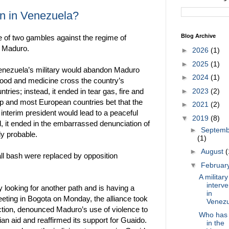
ion in Venezuela?
Blog Archive
e of two gambles against the regime of
s Maduro.
►
2026
(1)
►
2025
(1)
 Venezuela’s military would abandon Maduro
►
2024
(1)
 food and medicine cross the country’s
►
2023
(2)
ries; instead, it ended in tear gas, fire and
p and most European countries bet that the
►
2021
(2)
interim president would lead to a peaceful
▼
2019
(8)
d, it ended in the embarrassed denunciation of
►
Septemb
ly probable.
(1)
►
August
(
all bash were replaced by opposition
▼
Februar
A military
interve
 looking for another path and is having a
in
meeting in Bogota on Monday, the alliance took
Venez
action, denounced Maduro’s use of violence to
Who has 
ian aid and reaffirmed its support for Guaido.
in the