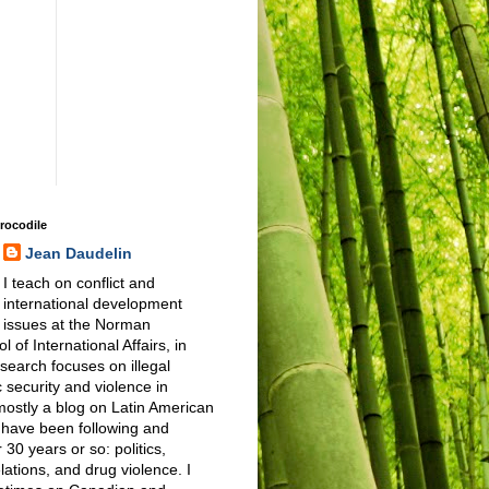
Crocodile
Jean Daudelin
I teach on conflict and
international development
issues at the Norman
 of International Affairs, in
earch focuses on illegal
 security and violence in
 mostly a blog on Latin American
I have been following and
 30 years or so: politics,
elations, and drug violence. I