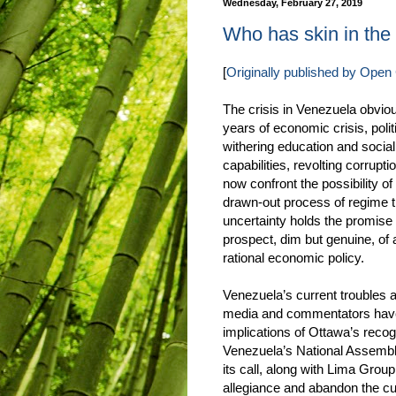
Wednesday, February 27, 2019
Who has skin in th
[
Originally published by Ope
The crisis in Venezuela obvio
years of economic crisis, polit
withering education and social
capabilities, revolting corrupti
now confront the possibility of
drawn-out process of regime tr
uncertainty holds the promise
prospect, dim but genuine, of a
rational economic policy.
Venezuela’s current troubles a
media and commentators have
implications of Ottawa’s recog
Venezuela’s National Assembly,
its call, along with Lima Group
allegiance and abandon the cu