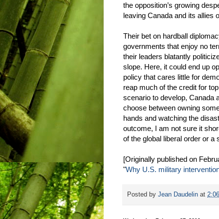
the opposition’s growing despe
leaving Canada and its allies o
Their bet on hardball diploma
governments that enjoy no terri
their leaders blatantly politic
slope. Here, it could end up o
policy that cares little for de
reap much of the credit for top
scenario to develop, Canada an
choose between owning somethi
hands and watching the disast
outcome, I am not sure it sho
of the global liberal order or a 
[Originally published on Febru
"
Why U.S. military interventi
Posted by
Jean Daudelin
at
2:0