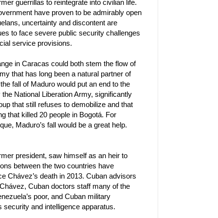
 guerrillas to reintegrate into civilian life.
 government have proven to be admirably open
lans, uncertainty and discontent are
ues to face severe public security challenges
ocial service provisions.
hange in Caracas could both stem the flow of
my that has long been a natural partner of
 the fall of Maduro would put an end to the
 the National Liberation Army, significantly
oup that still refuses to demobilize and that
 that killed 20 people in Bogotá. For
ue, Maduro’s fall would be a great help.
er president, saw himself as an heir to
tions between the two countries have
ce Chávez’s death in 2013. Cuban advisors
 Chávez, Cuban doctors staff many of the
nezuela’s poor, and Cuban military
 security and intelligence apparatus.