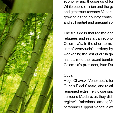
economy and thousands of former
While public opinion and the
and generous towards Venezue
growing as the country contin
and still partial and unequal s
The flip side is that regime c
refugees and restart an econo
Colombia’s. In the short-term,
use of Venezuela’s territory by
weakening the last guerrilla gr
has claimed the recent bombing
Colombia’s president, Ivan Duq
Cuba
Hugo Chávez, Venezuela’s form
Cuba’s Fidel Castro, and rela
remained extremely close sin
surround Maduro, as they did
regime’s “missions” among Ve
personnel support Venezuela’s