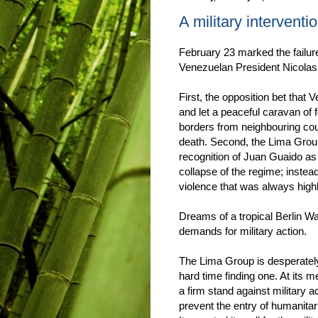
A military intervent
February 23 marked the failur
Venezuelan President Nicola
First, the opposition bet that
and let a peaceful caravan of
borders from neighbouring count
death. Second, the Lima Grou
recognition of Juan Guaido as 
collapse of the regime; instea
violence that was always high
Dreams of a tropical Berlin W
demands for military action.
The Lima Group is desperately
hard time finding one. At its 
a firm stand against military 
prevent the entry of humanitar