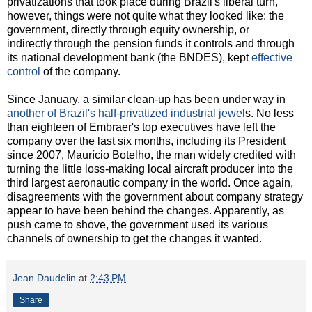
privatizations that took place during Brazil's liberal turn,
however, things were not quite what they looked like: the
government, directly through equity ownership, or
indirectly through the pension funds it controls and through
its national development bank (the BNDES), kept
effective
control
of the company.
Since January, a similar clean-up has been under way in
another of Brazil's half-privatized industrial jewel
s. No less
than eighteen of Embraer's top executives have left the
company over the last six months, including its President
since 2007, Maurício Botelho, the man widely credited with
turning the little loss-making local aircraft producer into the
third largest aeronautic company in the world. Once again,
disagreements with the government about company strategy
appear to have been behind the changes. Apparently, as
push came to shove, the government used its various
channels of ownership to get the changes it wanted.
Jean Daudelin
at
2:43 PM
Share