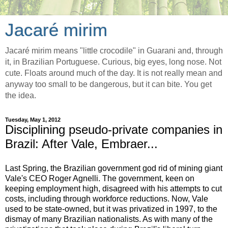
Jacaré mirim
Jacaré mirim means "little crocodile" in Guarani and, through
it, in Brazilian Portuguese. Curious, big eyes, long nose. Not
cute. Floats around much of the day. It is not really mean and
anyway too small to be dangerous, but it can bite. You get
the idea.
Tuesday, May 1, 2012
Disciplining pseudo-private companies in
Brazil: After Vale, Embraer...
Last Spring, the Brazilian government god rid of mining giant
Vale's CEO Roger Agnelli. The government, keen on
keeping employment high, disagreed with his attempts to cut
costs, including through workforce reductions. Now, Vale
used to be state-owned, but it was privatized in 1997, to the
dismay of many Brazilian nationalists. As with many of the