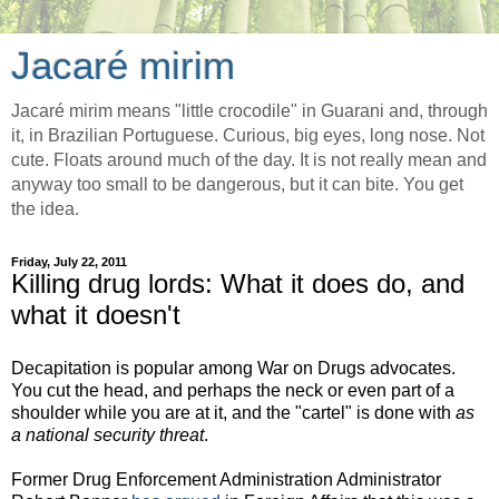
Jacaré mirim
Jacaré mirim means "little crocodile" in Guarani and, through
it, in Brazilian Portuguese. Curious, big eyes, long nose. Not
cute. Floats around much of the day. It is not really mean and
anyway too small to be dangerous, but it can bite. You get
the idea.
Friday, July 22, 2011
Killing drug lords: What it does do, and
what it doesn't
Decapitation is popular among War on Drugs advocates.
You cut the head, and perhaps the neck or even part of a
shoulder while you are at it, and the "cartel" is done with
as
a national security threat
.
Former Drug Enforcement Administration Administrator