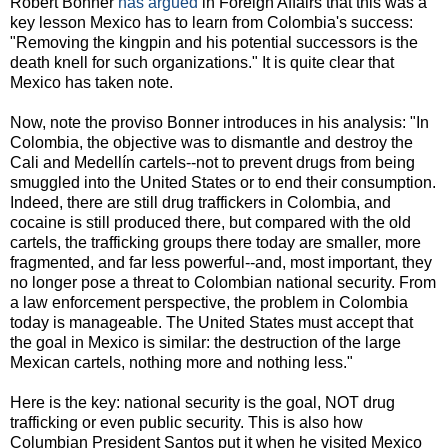
Robert Bonner
has argued
in Foreign Affairs that this was a
key lesson Mexico has to learn from Colombia's success:
"Removing the kingpin and his potential successors is the
death knell for such organizations." It is quite clear that
Mexico has taken note.
Now, note the proviso Bonner introduces in his analysis: "In
Colombia, the objective was to dismantle and destroy the
Cali and Medellín cartels--not to prevent drugs from being
smuggled into the United States or to end their consumption.
Indeed, there are still drug traffickers in Colombia, and
cocaine is still produced there, but compared with the old
cartels, the trafficking groups there today are smaller, more
fragmented, and far less powerful--and, most important, they
no longer pose a threat to Colombian national security. From
a law enforcement perspective, the problem in Colombia
today is manageable. The United States must accept that
the goal in Mexico is similar: the destruction of the large
Mexican cartels, nothing more and nothing less."
Here is the key: national security is the goal, NOT drug
trafficking or even public security. This is also how
Columbian President Santos put it when he visited Mexico