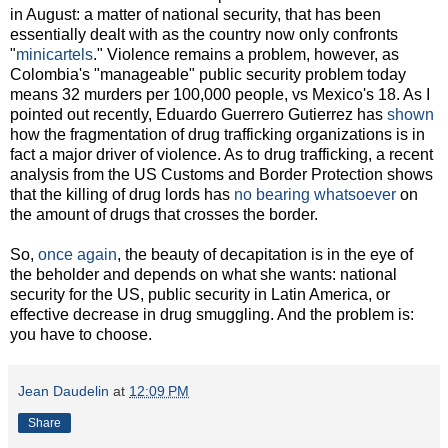
in August: a matter of national security, that has been
essentially dealt with as the country now only confronts
"
minicartels
." Violence remains a problem, however, as
Colombia's "manageable" public security problem today
means 32 murders per 100,000 people, vs Mexico's 18. As I
pointed out recently, Eduardo Guerrero Gutierrez has
shown
how the fragmentation of drug trafficking organizations is in
fact a major driver of violence. As to drug trafficking, a recent
analysis from the US Customs and Border Protection shows
that the killing of drug lords has
no bearing whatsoever
on
the amount of drugs that crosses the border.
So,
once again
, the beauty of decapitation is in the eye of
the beholder and depends on what she wants: national
security for the US, public security in Latin America, or
effective decrease in drug smuggling. And the problem is:
you have to choose.
Jean Daudelin
at
12:09 PM
Share