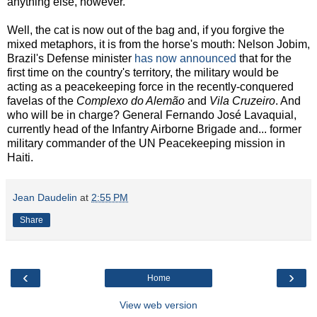
anything else, however.
Well, the cat is now out of the bag and, if you forgive the
mixed metaphors, it is from the horse's mouth: Nelson Jobim,
Brazil's Defense minister
has now announced
that for the
first time on the country's territory, the military would be
acting as a peacekeeping force in the recently-conquered
favelas of the
Complexo do Alemão
and
Vila Cruzeiro
. And
who will be in charge? General Fernando José Lavaquial,
currently head of the Infantry Airborne Brigade and... former
military commander of the UN Peacekeeping mission in
Haiti.
Jean Daudelin
at
2:55 PM
Share
‹
›
Home
View web version