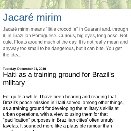
Jacaré mirim
Jacaré mirim means "little crocodile" in Guarani and, through
it, in Brazilian Portuguese. Curious, big eyes, long nose. Not
cute. Floats around much of the day. It is not really mean and
anyway too small to be dangerous, but it can bite. You get
the idea.
Tuesday, December 21, 2010
Haiti as a training ground for Brazil's
military
For quite a while, I have been hearing and reading that
Brazil's peace mission in Haiti served, among other things,
as a training ground for developing the military's skills at
urban operations, with a view to using them for that
"pacification" purposes in Brazilian cities' often unruly
favelas. It sounded more like a plausible rumour than