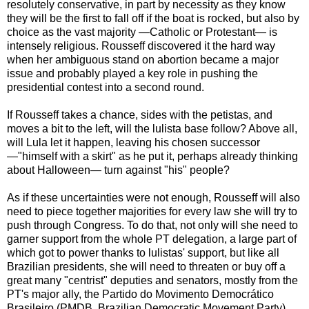
resolutely conservative, in part by necessity as they know
they will be the first to fall off if the boat is rocked, but also by
choice as the vast majority —Catholic or Protestant— is
intensely religious. Rousseff discovered it the hard way
when her ambiguous stand on abortion became a major
issue and probably played a key role in pushing the
presidential contest into a second round.
If Rousseff takes a chance, sides with the petistas, and
moves a bit to the left, will the lulista base follow? Above all,
will Lula let it happen, leaving his chosen successor
—"himself with a skirt" as he put it, perhaps already thinking
about Halloween— turn against "his" people?
As if these uncertainties were not enough, Rousseff will also
need to piece together majorities for every law she will try to
push through Congress. To do that, not only will she need to
garner support from the whole PT delegation, a large part of
which got to power thanks to lulistas' support, but like all
Brazilian presidents, she will need to threaten or buy off a
great many "centrist" deputies and senators, mostly from the
PT's major ally, the Partido do Movimento Democrático
Brasileiro (PMDB, Brazilian Democratic Movement Party).