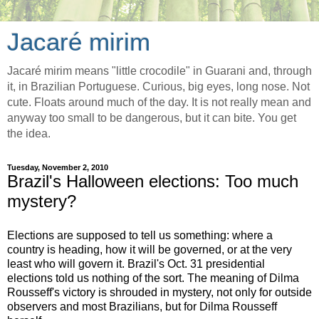
Jacaré mirim
Jacaré mirim means "little crocodile" in Guarani and, through
it, in Brazilian Portuguese. Curious, big eyes, long nose. Not
cute. Floats around much of the day. It is not really mean and
anyway too small to be dangerous, but it can bite. You get
the idea.
Tuesday, November 2, 2010
Brazil's Halloween elections: Too much
mystery?
Elections are supposed to tell us something: where a
country is heading, how it will be governed, or at the very
least who will govern it. Brazil's Oct. 31 presidential
elections told us nothing of the sort. The meaning of Dilma
Rousseff's victory is shrouded in mystery, not only for outside
observers and most Brazilians, but for Dilma Rousseff