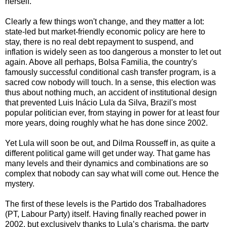
herself.
Clearly a few things won't change, and they matter a lot:
state-led but market-friendly economic policy are here to
stay, there is no real debt repayment to suspend, and
inflation is widely seen as too dangerous a monster to let out
again. Above all perhaps, Bolsa Familia, the country's
famously successful conditional cash transfer program, is a
sacred cow nobody will touch. In a sense, this election was
thus about nothing much, an accident of institutional design
that prevented Luis Inácio Lula da Silva, Brazil's most
popular politician ever, from staying in power for at least four
more years, doing roughly what he has done since 2002.
Yet Lula will soon be out, and Dilma Rousseff in, as quite a
different political game will get under way. That game has
many levels and their dynamics and combinations are so
complex that nobody can say what will come out. Hence the
mystery.
The first of these levels is the Partido dos Trabalhadores
(PT, Labour Party) itself. Having finally reached power in
2002, but exclusively thanks to Lula’s charisma, the party