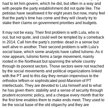
had to let him govern, which he did, but often in a way and
with people the party establishment did not quite like. The
petistas have swallowed it for eight years but now, many feel
that the party's time has come and they will clearly try to
stake their claims on government priorities and budgets.
It may not be easy. Their first problem is with Lula, who is
out, but not quite, and could well be tempted by a comeback
in 2014. Call him the party's zombie: dead in a sense but
well alive in another. Their second problem is with Lula's
social base, which some analysts have called lulismo. As it
now appears, lulismo forms a large movement, mainly
rooted in the Northeast but spanning the whole country
through its poorest sectors. Those sectors were not reached
by the social movements and political organizations linked
with the PT and to this day they remain impervious to the
orthodox leftism or sophisticated post-Marxism of PT
intellectuals. They are devoted to Lula himself and to what
he has given them: stability and a sense of security through
prudent economic policy, and a cheque every month that for
the first time enables them to make ends meet. They used to
be the social base of the old oligarchy and they are