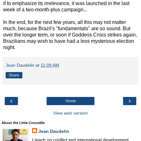
if to emphasize its irrelevance, it was launched in the last
week of a two-month-plus campaign...
In the end, for the next few years, all this may not matter
much, because Brazil's "fundamentals" are so sound. But
over the longer term, or soon if Goddess Crisis strikes again,
Brazilians may wish to have had a less mysterious election
night.
Jean Daudelin
at
11:09 AM
Share
‹
›
Home
View web version
About the Little Crocodile
Jean Daudelin
I teach on conflict and international development