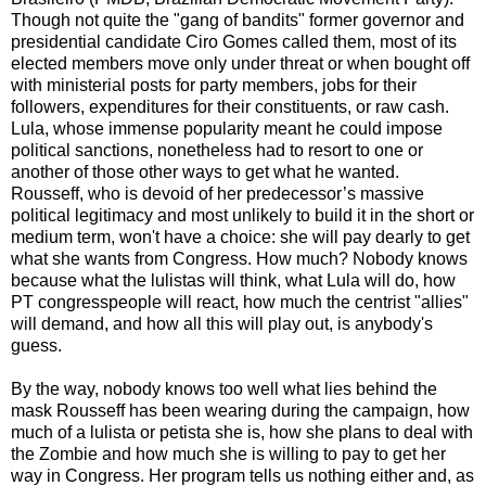
Though not quite the "gang of bandits" former governor and
presidential candidate Ciro Gomes called them, most of its
elected members move only under threat or when bought off
with ministerial posts for party members, jobs for their
followers, expenditures for their constituents, or raw cash.
Lula, whose immense popularity meant he could impose
political sanctions, nonetheless had to resort to one or
another of those other ways to get what he wanted.
Rousseff, who is devoid of her predecessor’s massive
political legitimacy and most unlikely to build it in the short or
medium term, won't have a choice: she will pay dearly to get
what she wants from Congress. How much? Nobody knows
because what the lulistas will think, what Lula will do, how
PT congresspeople will react, how much the centrist "allies"
will demand, and how all this will play out, is anybody's
guess.
By the way, nobody knows too well what lies behind the
mask Rousseff has been wearing during the campaign, how
much of a lulista or petista she is, how she plans to deal with
the Zombie and how much she is willing to pay to get her
way in Congress. Her program tells us nothing either and, as